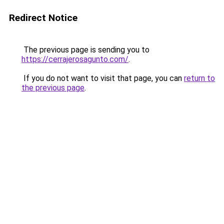
Redirect Notice
The previous page is sending you to
https://cerrajerosagunto.com/
.
If you do not want to visit that page, you can
return to
the previous page
.