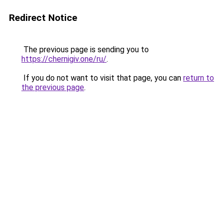
Redirect Notice
The previous page is sending you to
https://chernigiv.one/ru/
.
If you do not want to visit that page, you can
return to
the previous page
.