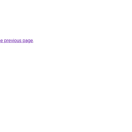
he previous page
.