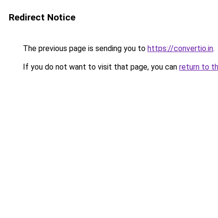
Redirect Notice
The previous page is sending you to
https://convertio.in
.
If you do not want to visit that page, you can
return to t