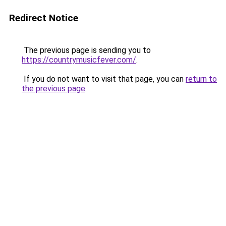
Redirect Notice
The previous page is sending you to
https://countrymusicfever.com/
.
If you do not want to visit that page, you can
return to
the previous page
.