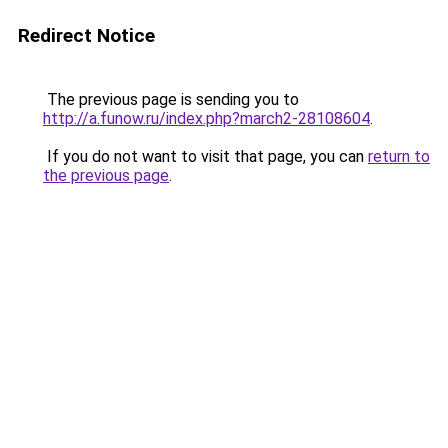
Redirect Notice
The previous page is sending you to
http://a.funow.ru/index.php?march2-28108604
.
If you do not want to visit that page, you can
return to
the previous page
.