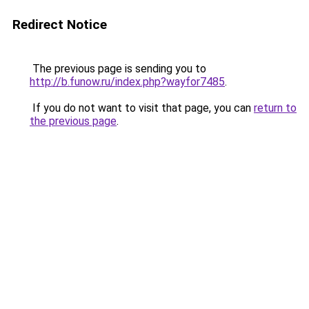
Redirect Notice
The previous page is sending you to
http://b.funow.ru/index.php?wayfor7485
.
If you do not want to visit that page, you can
return to
the previous page
.