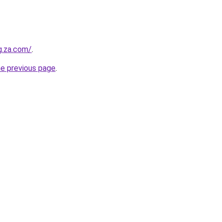
g.za.com/
.
he previous page
.