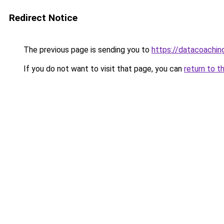
Redirect Notice
The previous page is sending you to
https://datacoachin
If you do not want to visit that page, you can
return to t