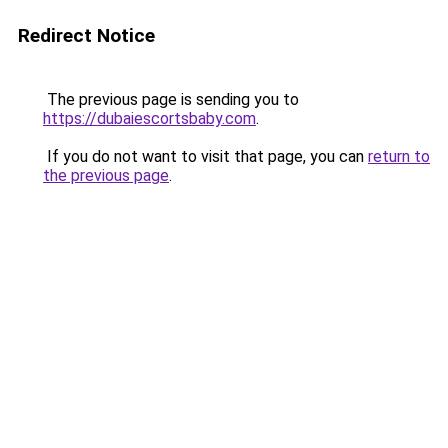
Redirect Notice
The previous page is sending you to
https://dubaiescortsbaby.com
.
If you do not want to visit that page, you can
return to
the previous page
.