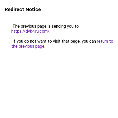
Redirect Notice
The previous page is sending you to
https://dvk4.ru.com/
.
If you do not want to visit that page, you can
return to
the previous page
.