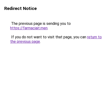
Redirect Notice
The previous page is sending you to
https://farmaciait.men
.
If you do not want to visit that page, you can
return to
the previous page
.