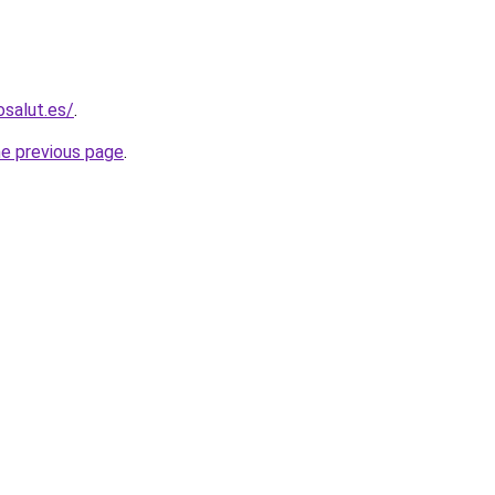
osalut.es/
.
he previous page
.