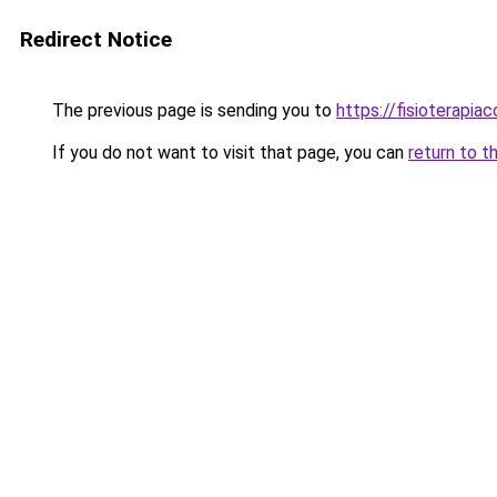
Redirect Notice
The previous page is sending you to
https://fisioterapiac
If you do not want to visit that page, you can
return to t