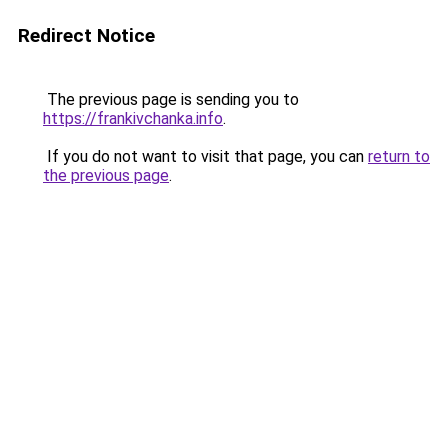
Redirect Notice
The previous page is sending you to
https://frankivchanka.info
.
If you do not want to visit that page, you can
return to
the previous page
.