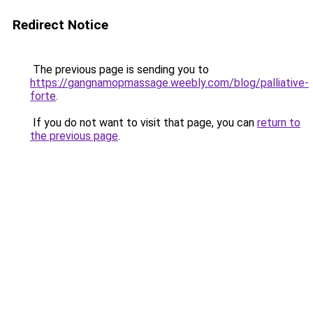
Redirect Notice
The previous page is sending you to
https://gangnamopmassage.weebly.com/blog/palliative-
forte
.
If you do not want to visit that page, you can
return to
the previous page
.