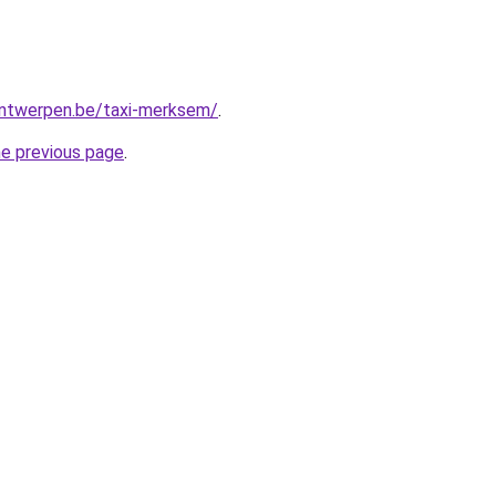
-antwerpen.be/taxi-merksem/
.
he previous page
.