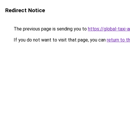
Redirect Notice
The previous page is sending you to
https://global-taxi
If you do not want to visit that page, you can
return to t