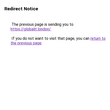
Redirect Notice
The previous page is sending you to
https://globalit.london/
.
If you do not want to visit that page, you can
return to
the previous page
.