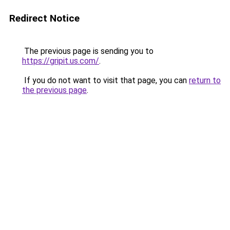
Redirect Notice
The previous page is sending you to
https://gripit.us.com/
.
If you do not want to visit that page, you can
return to
the previous page
.