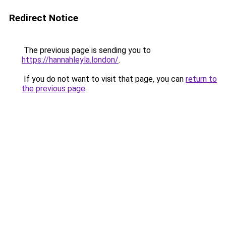
Redirect Notice
The previous page is sending you to
https://hannahleyla.london/
.
If you do not want to visit that page, you can
return to
the previous page
.