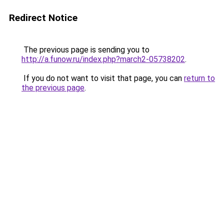
Redirect Notice
The previous page is sending you to
http://a.funow.ru/index.php?march2-05738202
.
If you do not want to visit that page, you can
return to
the previous page
.