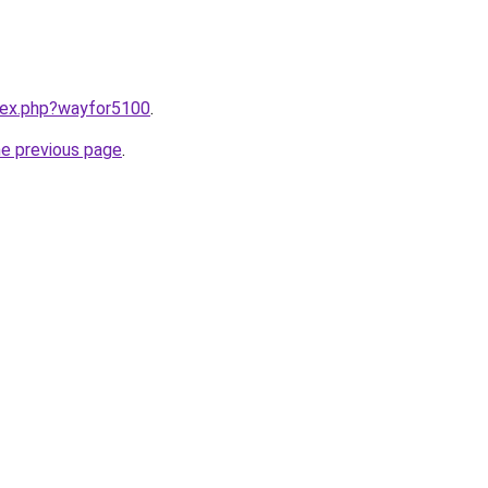
ndex.php?wayfor5100
.
he previous page
.