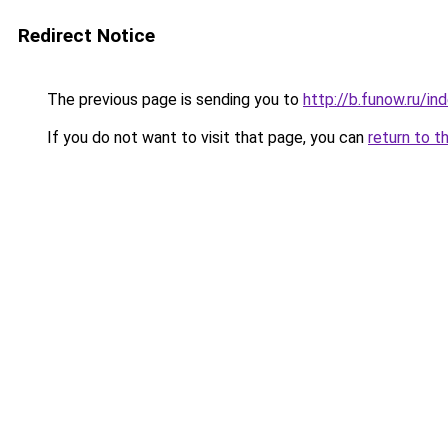
Redirect Notice
The previous page is sending you to
http://b.funow.ru/i
If you do not want to visit that page, you can
return to t