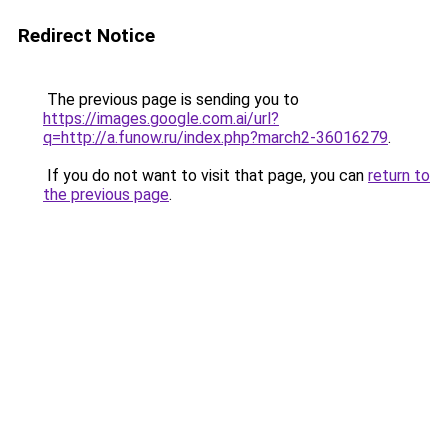
Redirect Notice
The previous page is sending you to
https://images.google.com.ai/url?
q=http://a.funow.ru/index.php?march2-36016279
.
If you do not want to visit that page, you can
return to
the previous page
.