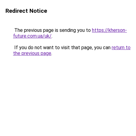
Redirect Notice
The previous page is sending you to
https://kherson-
future.com.ua/uk/
.
If you do not want to visit that page, you can
return to
the previous page
.