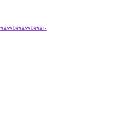
%D9%8A%D9%8A%D9%81-