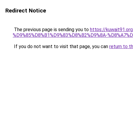
Redirect Notice
The previous page is sending you to
https://kuwait91
%D9%85%D8%B1%D9%83%D8%B2%D9%8A-%D8%A7%D
If you do not want to visit that page, you can
return to t