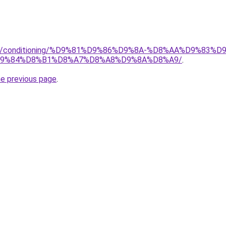
.org/conditioning/%D9%81%D9%86%D9%8A-%D8%AA%D9%83
9%84%D8%B1%D8%A7%D8%A8%D9%8A%D8%A9/
.
he previous page
.