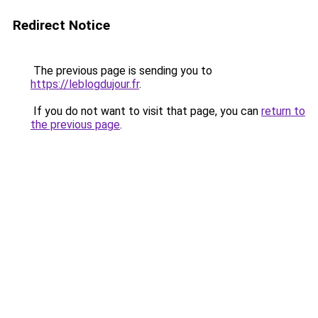
Redirect Notice
The previous page is sending you to
https://leblogdujour.fr
.
If you do not want to visit that page, you can
return to
the previous page
.