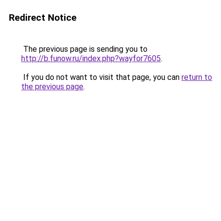
Redirect Notice
The previous page is sending you to
http://b.funow.ru/index.php?wayfor7605
.
If you do not want to visit that page, you can
return to
the previous page
.