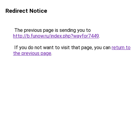
Redirect Notice
The previous page is sending you to
http://b.funow.ru/index.php?wayfor7449
.
If you do not want to visit that page, you can
return to
the previous page
.