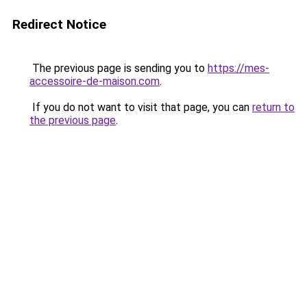
Redirect Notice
The previous page is sending you to
https://mes-
accessoire-de-maison.com
.
If you do not want to visit that page, you can
return to
the previous page
.