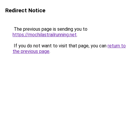
Redirect Notice
The previous page is sending you to
https://mochilastrailrunning.net
.
If you do not want to visit that page, you can
return to
the previous page
.