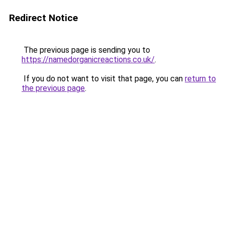
Redirect Notice
The previous page is sending you to
https://namedorganicreactions.co.uk/
.
If you do not want to visit that page, you can
return to
the previous page
.