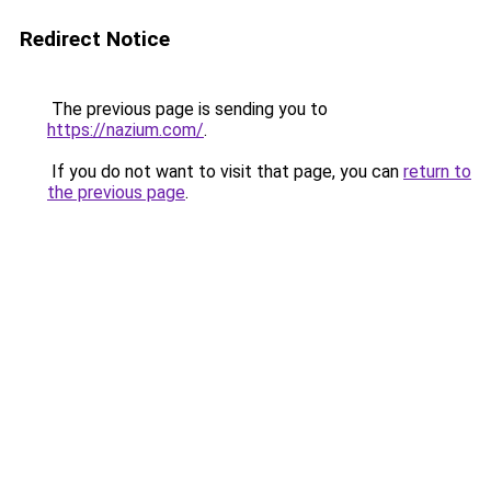
Redirect Notice
The previous page is sending you to
https://nazium.com/
.
If you do not want to visit that page, you can
return to
the previous page
.