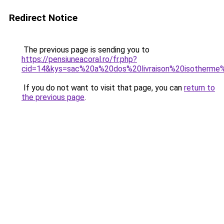
Redirect Notice
The previous page is sending you to
https://pensiuneacoral.ro/fr.php?
cid=14&kys=sac%20a%20dos%20livraison%20isotherm
If you do not want to visit that page, you can
return to
the previous page
.