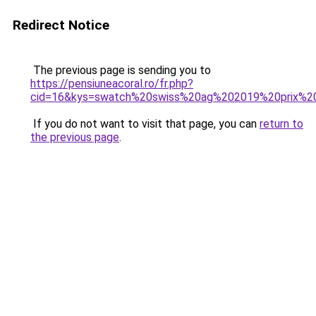
Redirect Notice
The previous page is sending you to
https://pensiuneacoral.ro/fr.php?
cid=16&kys=swatch%20swiss%20ag%202019%20prix%20
If you do not want to visit that page, you can
return to
the previous page
.