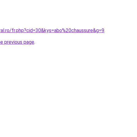
oral.ro/fr.php?cid=30&kys=abo%20chaussure&g=9
.
he previous page
.