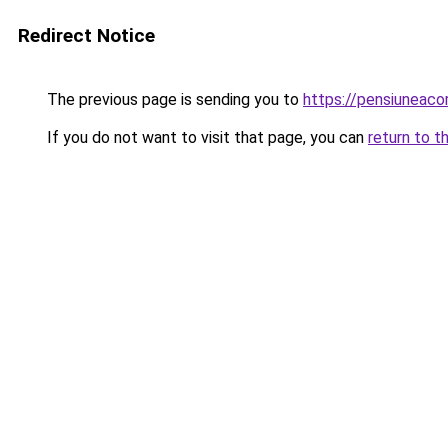
Redirect Notice
The previous page is sending you to
https://pensiuneac
If you do not want to visit that page, you can
return to t