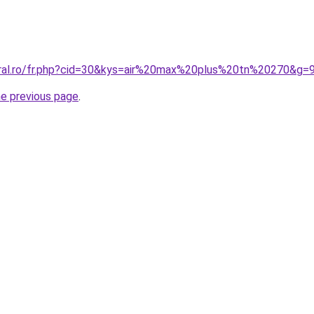
oral.ro/fr.php?cid=30&kys=air%20max%20plus%20tn%20270&g=
he previous page
.