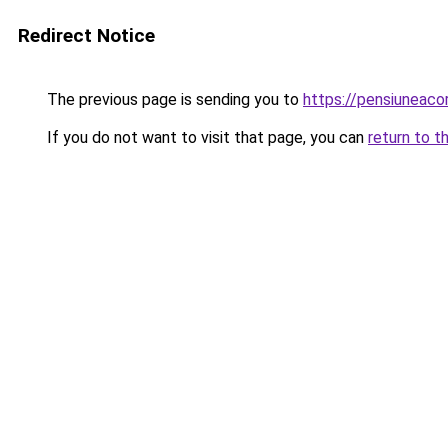
Redirect Notice
The previous page is sending you to
https://pensiuneac
If you do not want to visit that page, you can
return to t