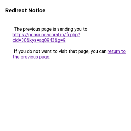
Redirect Notice
The previous page is sending you to
https://pensiuneacoral.ro/fr.php?
cid=30&kys=aq0943&g=9
.
If you do not want to visit that page, you can
return to
the previous page
.