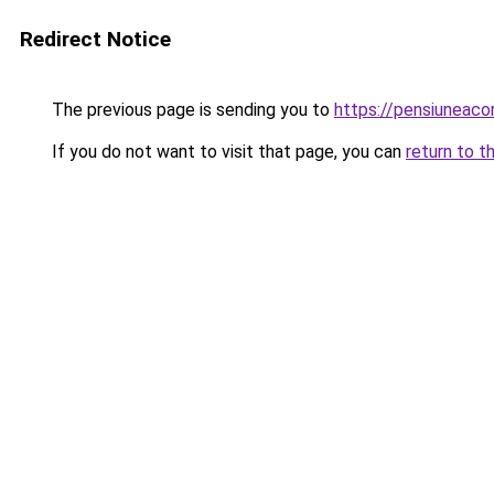
Redirect Notice
The previous page is sending you to
https://pensiuneac
If you do not want to visit that page, you can
return to t