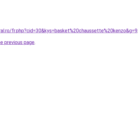
oral.ro/fr.php?cid=30&kys=basket%20chaussette%20kenzo&g=9
he previous page
.