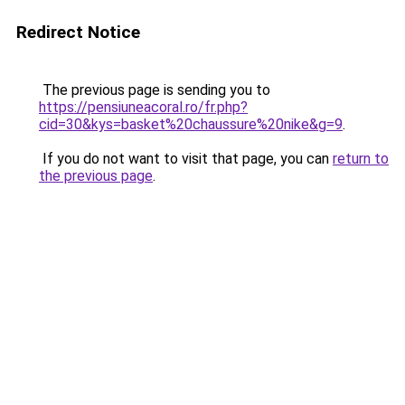
Redirect Notice
The previous page is sending you to
https://pensiuneacoral.ro/fr.php?
cid=30&kys=basket%20chaussure%20nike&g=9
.
If you do not want to visit that page, you can
return to
the previous page
.