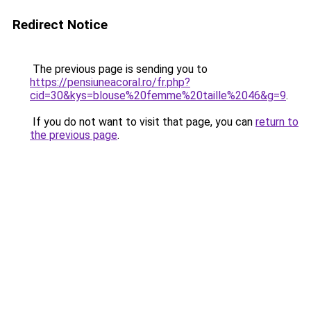
Redirect Notice
The previous page is sending you to
https://pensiuneacoral.ro/fr.php?
cid=30&kys=blouse%20femme%20taille%2046&g=9
.
If you do not want to visit that page, you can
return to
the previous page
.