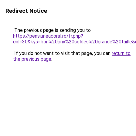
Redirect Notice
The previous page is sending you to
https://pensiuneacoral.ro/fr.php?
cid=30&kys=bon%20prix%20soldes%20grande%20taille&
If you do not want to visit that page, you can
return to
the previous page
.