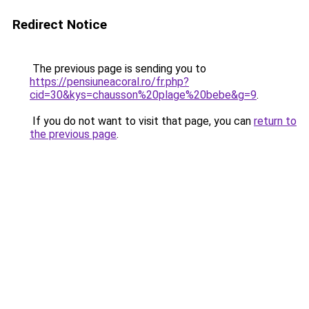
Redirect Notice
The previous page is sending you to
https://pensiuneacoral.ro/fr.php?
cid=30&kys=chausson%20plage%20bebe&g=9
.
If you do not want to visit that page, you can
return to
the previous page
.