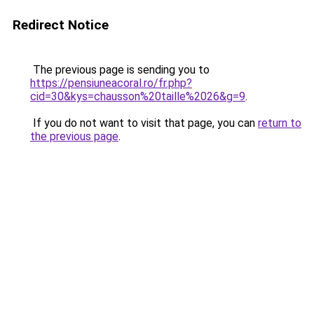
Redirect Notice
The previous page is sending you to
https://pensiuneacoral.ro/fr.php?
cid=30&kys=chausson%20taille%2026&g=9
.
If you do not want to visit that page, you can
return to
the previous page
.