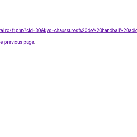
oral.ro/fr.php?cid=30&kys=chaussures%20de%20handball%20ad
he previous page
.