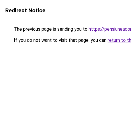
Redirect Notice
The previous page is sending you to
https://pensiuneac
If you do not want to visit that page, you can
return to t