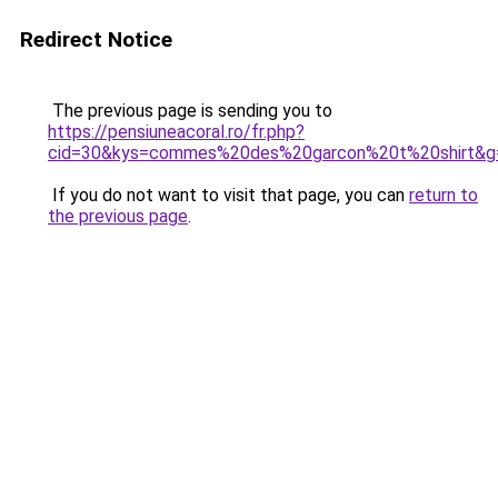
Redirect Notice
The previous page is sending you to
https://pensiuneacoral.ro/fr.php?
cid=30&kys=commes%20des%20garcon%20t%20shirt&g
If you do not want to visit that page, you can
return to
the previous page
.