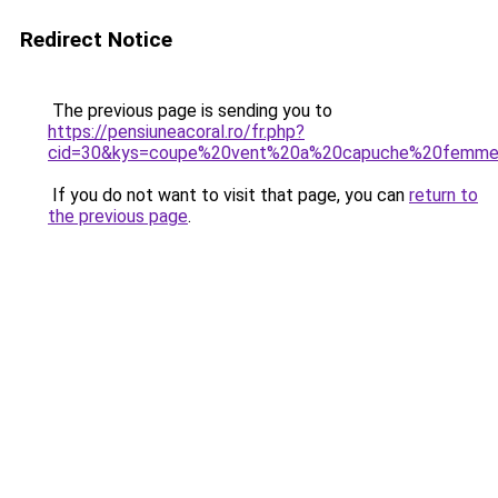
Redirect Notice
The previous page is sending you to
https://pensiuneacoral.ro/fr.php?
cid=30&kys=coupe%20vent%20a%20capuche%20femm
If you do not want to visit that page, you can
return to
the previous page
.