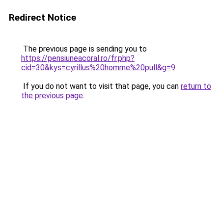
Redirect Notice
The previous page is sending you to
https://pensiuneacoral.ro/fr.php?
cid=30&kys=cyrillus%20homme%20pull&g=9
.
If you do not want to visit that page, you can
return to
the previous page
.