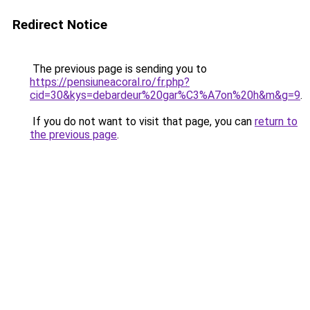
Redirect Notice
The previous page is sending you to
https://pensiuneacoral.ro/fr.php?
cid=30&kys=debardeur%20gar%C3%A7on%20h&m&g=9
.
If you do not want to visit that page, you can
return to
the previous page
.