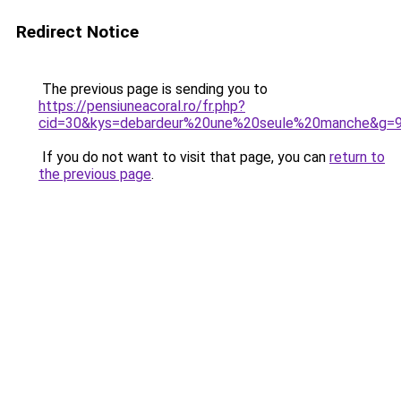
Redirect Notice
The previous page is sending you to
https://pensiuneacoral.ro/fr.php?
cid=30&kys=debardeur%20une%20seule%20manche&g=
If you do not want to visit that page, you can
return to
the previous page
.