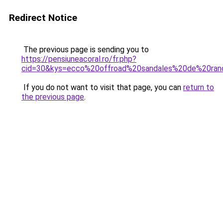
Redirect Notice
The previous page is sending you to
https://pensiuneacoral.ro/fr.php?
cid=30&kys=ecco%20offroad%20sandales%20de%20r
If you do not want to visit that page, you can
return to
the previous page
.