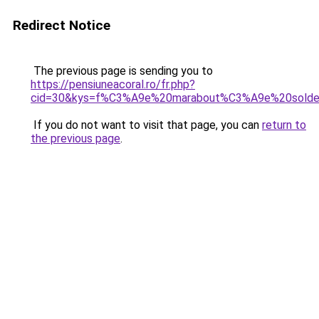
Redirect Notice
The previous page is sending you to
https://pensiuneacoral.ro/fr.php?
cid=30&kys=f%C3%A9e%20marabout%C3%A9e%20sold
If you do not want to visit that page, you can
return to
the previous page
.