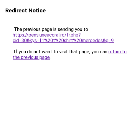
Redirect Notice
The previous page is sending you to
https://pensiuneacoral.ro/fr.php?
cid=30&kys=f1%20t%20shirt%20mercedes&g=9
.
If you do not want to visit that page, you can
return to
the previous page
.