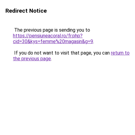
Redirect Notice
The previous page is sending you to
https://pensiuneacoral.ro/fr.php?
cid=30&kys=femme%20magasin&g=9
.
If you do not want to visit that page, you can
return to
the previous page
.